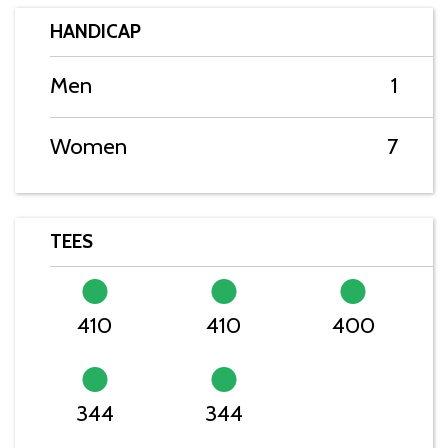
HANDICAP
Men
1
Women
7
TEES
410
410
400
344
344