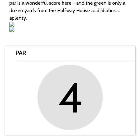
par is a wonderful score here - and the green is only a
dozen yards from the Halfway House and libations
aplenty.
PAR
4