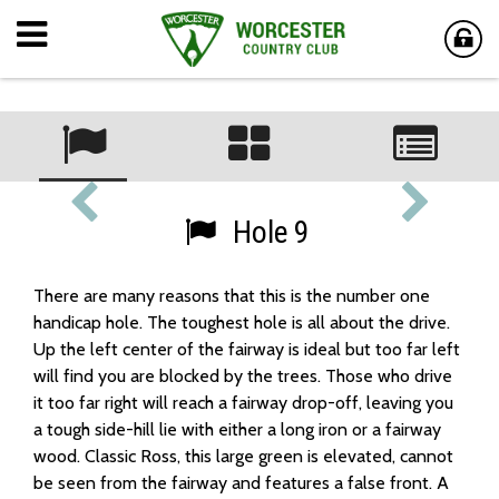
Hole 9
There are many reasons that this is the number one
handicap hole. The toughest hole is all about the drive.
Up the left center of the fairway is ideal but too far left
will find you are blocked by the trees. Those who drive
it too far right will reach a fairway drop-off, leaving you
a tough side-hill lie with either a long iron or a fairway
wood. Classic Ross, this large green is elevated, cannot
be seen from the fairway and features a false front. A