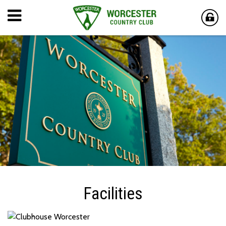
Facilities