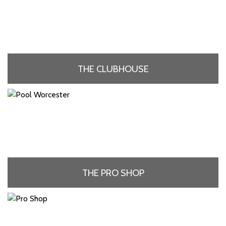
THE CLUBHOUSE
THE PRO SHOP