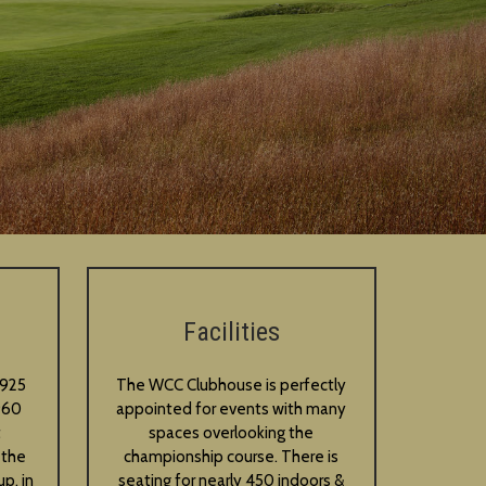
Facilities
1925
The WCC Clubhouse is perfectly
960
appointed for events with many
t
spaces overlooking the
 the
championship course. There is
p, in
seating for nearly 450 indoors &