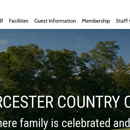
lf
Facilities
Guest Information
Membership
Staff
CESTER COUNTRY 
ere family is celebrated an