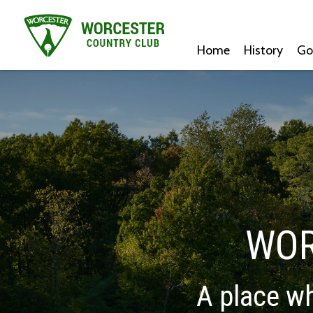
Home
History
Go
WOR
A place wh