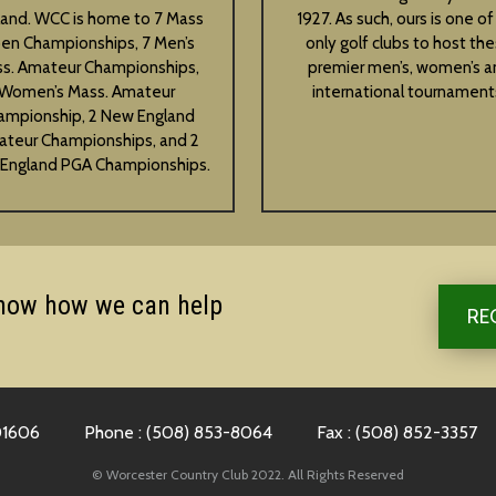
land. WCC is home to 7 Mass
1927. As such, ours is one of
en Championships, 7 Men’s
only golf clubs to host th
s. Amateur Championships,
premier men’s, women’s a
Women’s Mass. Amateur
international tournament
ampionship, 2 New England
teur Championships, and 2
England PGA Championships.
know how we can help
RE
01606
Phone : (508) 853-8064
Fax : (508) 852-3357
© Worcester Country Club 2022. All Rights Reserved