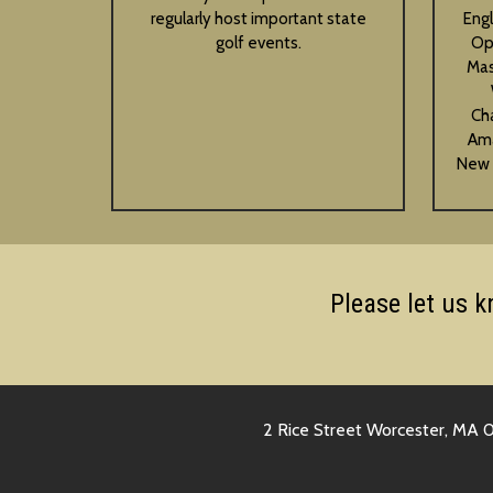
regularly host important state
Eng
golf events.
Op
Mas
Ch
Ama
New 
Please let us 
2 Rice Street Worcester, MA 