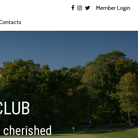
Member Login
 Contacts
CLUB
d cherished