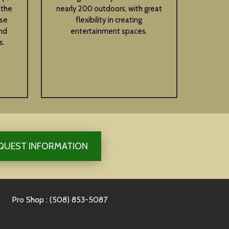
 the
nearly 200 outdoors, with great
ese
flexibility in creating
nd
entertainment spaces.
s.
QUEST INFORMATION
Pro Shop : (508) 853-5087