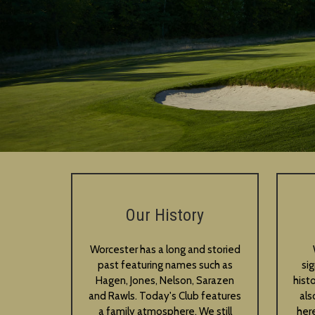
Our History
Worcester has a long and storied
past featuring names such as
si
Hagen, Jones, Nelson, Sarazen
hist
and Rawls. Today's Club features
als
a family atmosphere. We still
her