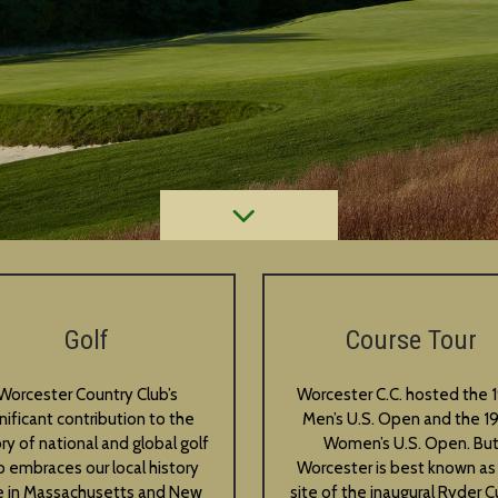
Golf
Course Tour
Worcester Country Club’s
Worcester C.C. hosted the 
gnificant contribution to the
Men’s U.S. Open and the 1
ory of national and global golf
Women’s U.S. Open. Bu
o embraces our local history
Worcester is best known as
e in Massachusetts and New
site of the inaugural Ryder Cu